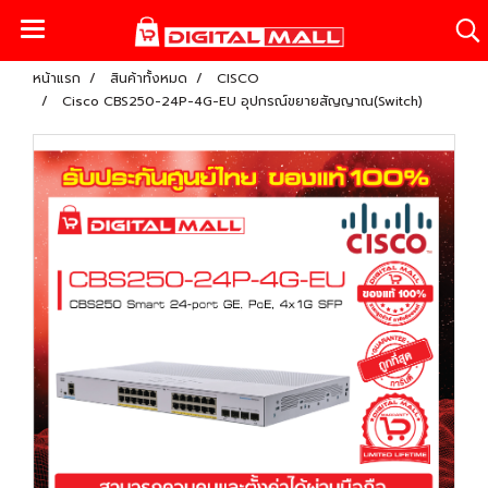
หน้าแรก
สินค้าทั้งหมด
CISCO
Cisco CBS250-24P-4G-EU อุปกรณ์ขยายสัญญาณ(Switch)