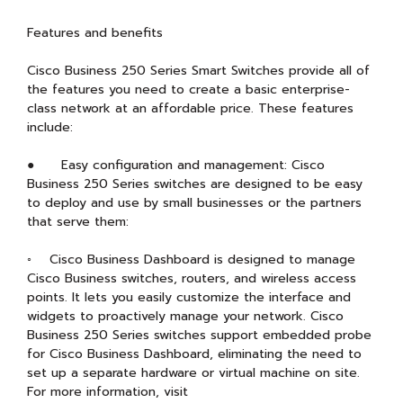
Features and benefits
Cisco Business 250 Series Smart Switches provide all of
the features you need to create a basic enterprise-
class network at an affordable price. These features
include:
● Easy configuration and management: Cisco
Business 250 Series switches are designed to be easy
to deploy and use by small businesses or the partners
that serve them:
◦ Cisco Business Dashboard is designed to manage
Cisco Business switches, routers, and wireless access
points. It lets you easily customize the interface and
widgets to proactively manage your network. Cisco
Business 250 Series switches support embedded probe
for Cisco Business Dashboard, eliminating the need to
set up a separate hardware or virtual machine on site.
For more information, visit