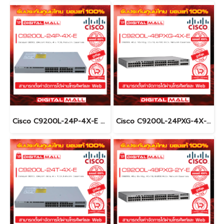
Cisco C9200L-24P-4X-E อุปกรณ์ขยายสัญญาณ (Gigabit Switch Hub)
Cisco C9200L-24PXG-4X-E อุปกรณ์ขยายสัญญาณ (Gigabit Switch Hub)