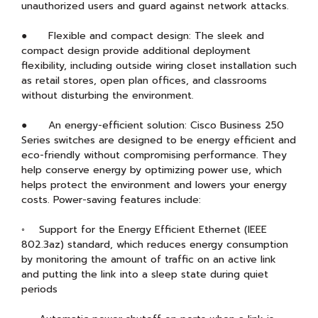
unauthorized users and guard against network attacks.
● Flexible and compact design: The sleek and
compact design provide additional deployment
flexibility, including outside wiring closet installation such
as retail stores, open plan offices, and classrooms
without disturbing the environment.
● An energy-efficient solution: Cisco Business 250
Series switches are designed to be energy efficient and
eco-friendly without compromising performance. They
help conserve energy by optimizing power use, which
helps protect the environment and lowers your energy
costs. Power-saving features include:
◦ Support for the Energy Efficient Ethernet (IEEE
802.3az) standard, which reduces energy consumption
by monitoring the amount of traffic on an active link
and putting the link into a sleep state during quiet
periods