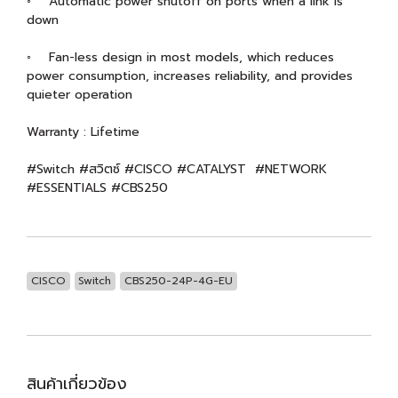
◦ Automatic power shutoff on ports when a link is
down
◦ Fan-less design in most models, which reduces
power consumption, increases reliability, and provides
quieter operation
Warranty : Lifetime
#Switch #สวิตซ์ #CISCO #CATALYST #NETWORK
#ESSENTIALS #CBS250
CISCO
Switch
CBS250-24P-4G-EU
สินค้าเกี่ยวข้อง