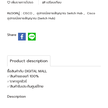
เพิ่มรายการโปรด
เปรียบเทียบ
หมวดหมู่ :
,
,
CISCO
อุปกรณ์ขยายสัญญาณ Switch Hub
Cisco
อุปกรณ์ขยายสัญญาณ (Switch Hub)
Share
Product description
ซื้อสินค้ากับ DIGITAL MALL
✅สินค้าของแท้ 100%
✅ราคาถูกชัวร์
✅สินค้ารับประกันศูนย์ไทย
Description