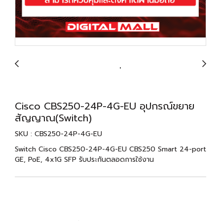
Cisco CBS250-24P-4G-EU อุปกรณ์ขยาย
สัญญาณ(Switch)
SKU : CBS250-24P-4G-EU
Switch Cisco CBS250-24P-4G-EU CBS250 Smart 24-port
GE, PoE, 4x1G SFP รับประกันตลอดการใช้งาน