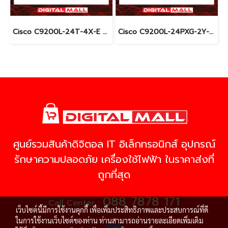
Cisco C9200L-24T-4X-E อุปกรณ์ขยายสัญญาณ (Gigabit Switch Hub)
Cisco C9200L-24PXG-2Y-E อุปกรณ์ขยายสัญญาณ (Gigabit Switch Hub)
ศูนย์รวมสินค้าดิจิตอล IT อิเล็กทรอนิกส์ อุปกรณ์
รักษาความปลอดภัย เครื่องใช้ไฟฟ้า ในราคาส่งที่
ถูกที่สุด
088 7878 171
Call Center :
เว็บไซต์นี้มีการใช้งานคุกกี้ เพื่อเพิ่มประสิทธิภาพและประสบการณ์ที่ดี
ในการใช้งานเว็บไซต์ของท่าน ท่านสามารถอ่านรายละเอียดเพิ่มเติม