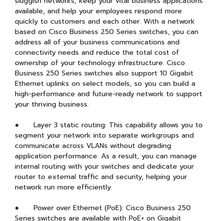
sluggish networks, keep your vital business applications
available, and help your employees respond more
quickly to customers and each other. With a network
based on Cisco Business 250 Series switches, you can
address all of your business communications and
connectivity needs and reduce the total cost of
ownership of your technology infrastructure. Cisco
Business 250 Series switches also support 10 Gigabit
Ethernet uplinks on select models, so you can build a
high-performance and future-ready network to support
your thriving business.
● Layer 3 static routing: This capability allows you to
segment your network into separate workgroups and
communicate across VLANs without degrading
application performance. As a result, you can manage
internal routing with your switches and dedicate your
router to external traffic and security, helping your
network run more efficiently.
● Power over Ethernet (PoE): Cisco Business 250
Series switches are available with PoE+ on Gigabit