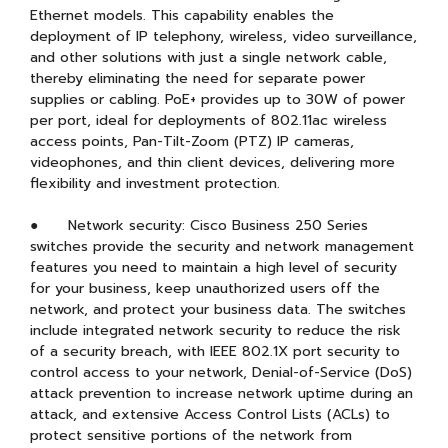
Ethernet models. This capability enables the
deployment of IP telephony, wireless, video surveillance,
and other solutions with just a single network cable,
thereby eliminating the need for separate power
supplies or cabling. PoE+ provides up to 30W of power
per port, ideal for deployments of 802.11ac wireless
access points, Pan-Tilt-Zoom (PTZ) IP cameras,
videophones, and thin client devices, delivering more
flexibility and investment protection.
● Network security: Cisco Business 250 Series
switches provide the security and network management
features you need to maintain a high level of security
for your business, keep unauthorized users off the
network, and protect your business data. The switches
include integrated network security to reduce the risk
of a security breach, with IEEE 802.1X port security to
control access to your network, Denial-of-Service (DoS)
attack prevention to increase network uptime during an
attack, and extensive Access Control Lists (ACLs) to
protect sensitive portions of the network from