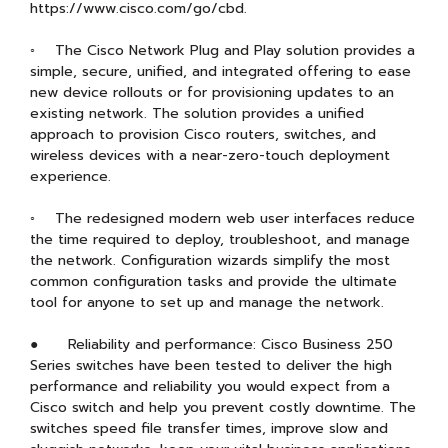
https://www.cisco.com/go/cbd.
◦ The Cisco Network Plug and Play solution provides a
simple, secure, unified, and integrated offering to ease
new device rollouts or for provisioning updates to an
existing network. The solution provides a unified
approach to provision Cisco routers, switches, and
wireless devices with a near-zero-touch deployment
experience.
◦ The redesigned modern web user interfaces reduce
the time required to deploy, troubleshoot, and manage
the network. Configuration wizards simplify the most
common configuration tasks and provide the ultimate
tool for anyone to set up and manage the network.
● Reliability and performance: Cisco Business 250
Series switches have been tested to deliver the high
performance and reliability you would expect from a
Cisco switch and help you prevent costly downtime. The
switches speed file transfer times, improve slow and