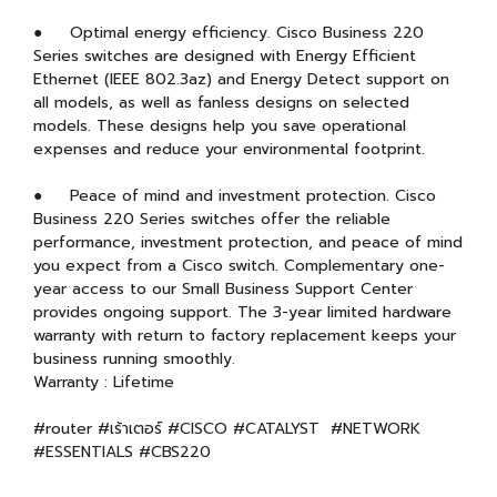
● Optimal energy efficiency. Cisco Business 220
Series switches are designed with Energy Efficient
Ethernet (IEEE 802.3az) and Energy Detect support on
all models, as well as fanless designs on selected
models. These designs help you save operational
expenses and reduce your environmental footprint.
● Peace of mind and investment protection. Cisco
Business 220 Series switches offer the reliable
performance, investment protection, and peace of mind
you expect from a Cisco switch. Complementary one-
year access to our Small Business Support Center
provides ongoing support. The 3-year limited hardware
warranty with return to factory replacement keeps your
business running smoothly.
Warranty : Lifetime
#router #เร้าเตอร์ #CISCO #CATALYST #NETWORK
#ESSENTIALS #CBS220