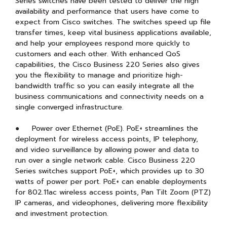
Series switches have been tested to deliver the high
availability and performance that users have come to
expect from Cisco switches. The switches speed up file
transfer times, keep vital business applications available,
and help your employees respond more quickly to
customers and each other. With enhanced QoS
capabilities, the Cisco Business 220 Series also gives
you the flexibility to manage and prioritize high-
bandwidth traffic so you can easily integrate all the
business communications and connectivity needs on a
single converged infrastructure.
● Power over Ethernet (PoE). PoE+ streamlines the
deployment for wireless access points, IP telephony,
and video surveillance by allowing power and data to
run over a single network cable. Cisco Business 220
Series switches support PoE+, which provides up to 30
watts of power per port. PoE+ can enable deployments
for 802.11ac wireless access points, Pan Tilt Zoom (PTZ)
IP cameras, and videophones, delivering more flexibility
and investment protection.