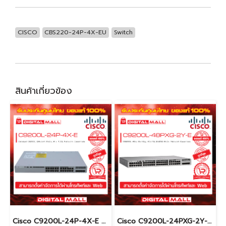
CISCO
CBS220-24P-4X-EU
Switch
สินค้าเกี่ยวข้อง
Cisco C9200L-24P-4X-E อุปกรณ์ขยายสัญญาณ (Gigabit Switch Hub)
Cisco C9200L-24PXG-2Y-E อุปกรณ์ขยายสัญญาณ (Gigabit Switch Hub)