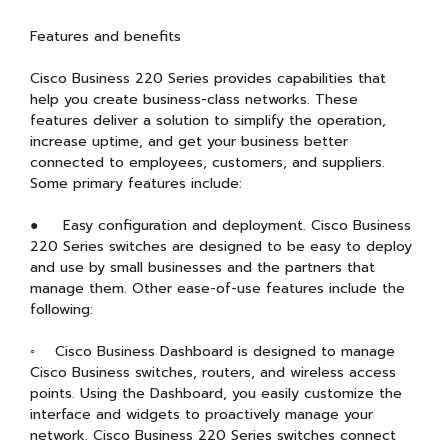
Features and benefits
Cisco Business 220 Series provides capabilities that
help you create business-class networks. These
features deliver a solution to simplify the operation,
increase uptime, and get your business better
connected to employees, customers, and suppliers.
Some primary features include:
● Easy configuration and deployment. Cisco Business
220 Series switches are designed to be easy to deploy
and use by small businesses and the partners that
manage them. Other ease-of-use features include the
following:
◦ Cisco Business Dashboard is designed to manage
Cisco Business switches, routers, and wireless access
points. Using the Dashboard, you easily customize the
interface and widgets to proactively manage your
network. Cisco Business 220 Series switches connect