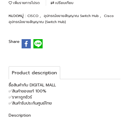
เพิ่มรายการโปรด
เปรียบเทียบ
หมวดหมู่ :
,
,
CISCO
อุปกรณ์ขยายสัญญาณ Switch Hub
Cisco
อุปกรณ์ขยายสัญญาณ (Switch Hub)
Share
Product description
ซื้อสินค้ากับ DIGITAL MALL
✅สินค้าของแท้ 100%
✅ราคาถูกชัวร์
✅สินค้ารับประกันศูนย์ไทย
Description