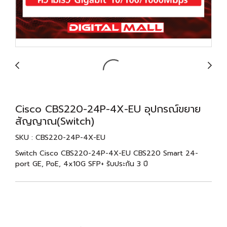
Cisco CBS220-24P-4X-EU อุปกรณ์ขยาย
สัญญาณ(Switch)
SKU : CBS220-24P-4X-EU
Switch Cisco CBS220-24P-4X-EU CBS220 Smart 24-
port GE, PoE, 4x10G SFP+ รับประกัน 3 ปี