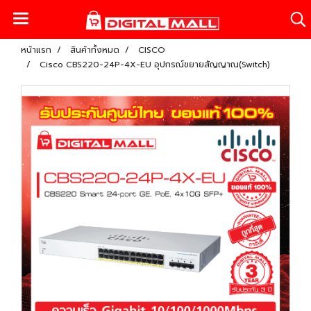
หน้าแรก
สินค้าทั้งหมด
CISCO
Cisco CBS220-24P-4X-EU อุปกรณ์ขยายสัญญาณ(Switch)