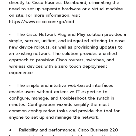
directly to Cisco Business Dashboard, eliminating the
need to set up separate hardware or a virtual machine
on site. For more information, visit
https://www.cisco.com/go/cbd.
◦ The Cisco Network Plug and Play solution provides a
simple, secure, unified, and integrated offering to ease
new device rollouts, as well as provisioning updates to
an existing network. The solution provides a unified
approach to provision Cisco routers, switches, and
wireless devices with a zero touch deployment
experience.
◦ The simple and intuitive web-based interfaces
enable users without extensive IT expertise to
configure, manage, and troubleshoot the switch in
minutes. Configuration wizards simplify the most
common configuration tasks and provide the tool for
anyone to set up and manage the network.
● Reliability and performance. Cisco Business 220