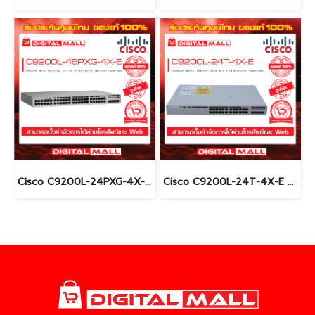
Cisco C9200L-24PXG-4X-E อุปกรณ์ขยายสัญญาณ (Gigabit Switch Hub)
Cisco C9200L-24T-4X-E อุปกรณ์ขยายสัญญาณ (Gigabit Switch Hub)