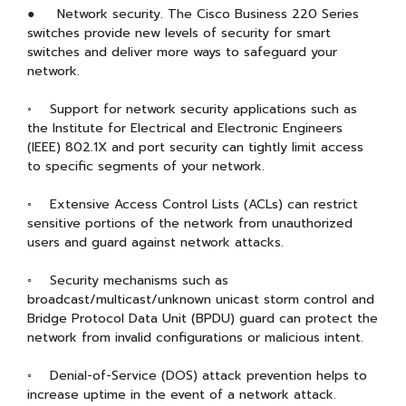
● Network security. The Cisco Business 220 Series
switches provide new levels of security for smart
switches and deliver more ways to safeguard your
network.
◦ Support for network security applications such as
the Institute for Electrical and Electronic Engineers
(IEEE) 802.1X and port security can tightly limit access
to specific segments of your network.
◦ Extensive Access Control Lists (ACLs) can restrict
sensitive portions of the network from unauthorized
users and guard against network attacks.
◦ Security mechanisms such as
broadcast/multicast/unknown unicast storm control and
Bridge Protocol Data Unit (BPDU) guard can protect the
network from invalid configurations or malicious intent.
◦ Denial-of-Service (DOS) attack prevention helps to
increase uptime in the event of a network attack.