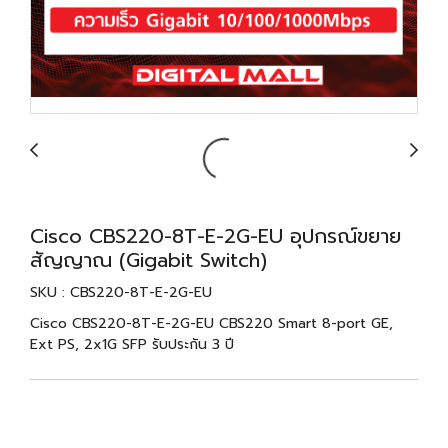
Cisco CBS220-8T-E-2G-EU อุปกรณ์ขยาย
สัญญาณ (Gigabit Switch)
SKU : CBS220-8T-E-2G-EU
Cisco CBS220-8T-E-2G-EU CBS220 Smart 8-port GE,
Ext PS, 2x1G SFP รับประกัน 3 ปี