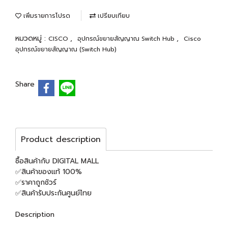
เพิ่มรายการโปรด
เปรียบเทียบ
หมวดหมู่ :
,
,
CISCO
อุปกรณ์ขยายสัญญาณ Switch Hub
Cisco
อุปกรณ์ขยายสัญญาณ (Switch Hub)
Share
Product description
ซื้อสินค้ากับ DIGITAL MALL
✅สินค้าของแท้ 100%
✅ราคาถูกชัวร์
✅สินค้ารับประกันศูนย์ไทย
Description