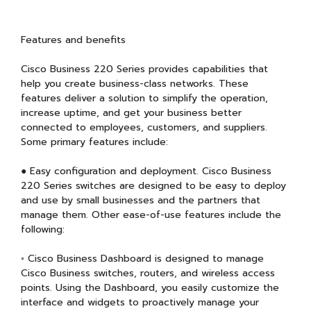
Features and benefits
Cisco Business 220 Series provides capabilities that
help you create business-class networks. These
features deliver a solution to simplify the operation,
increase uptime, and get your business better
connected to employees, customers, and suppliers.
Some primary features include:
● Easy configuration and deployment. Cisco Business
220 Series switches are designed to be easy to deploy
and use by small businesses and the partners that
manage them. Other ease-of-use features include the
following:
◦ Cisco Business Dashboard is designed to manage
Cisco Business switches, routers, and wireless access
points. Using the Dashboard, you easily customize the
interface and widgets to proactively manage your