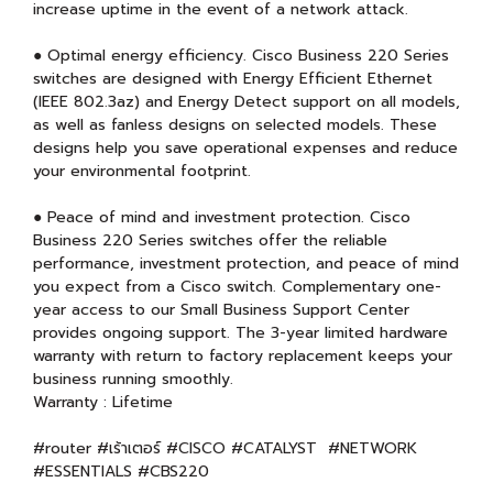
increase uptime in the event of a network attack.
● Optimal energy efficiency. Cisco Business 220 Series
switches are designed with Energy Efficient Ethernet
(IEEE 802.3az) and Energy Detect support on all models,
as well as fanless designs on selected models. These
designs help you save operational expenses and reduce
your environmental footprint.
● Peace of mind and investment protection. Cisco
Business 220 Series switches offer the reliable
performance, investment protection, and peace of mind
you expect from a Cisco switch. Complementary one-
year access to our Small Business Support Center
provides ongoing support. The 3-year limited hardware
warranty with return to factory replacement keeps your
business running smoothly.
Warranty : Lifetime
#router #เร้าเตอร์ #CISCO #CATALYST #NETWORK
#ESSENTIALS #CBS220