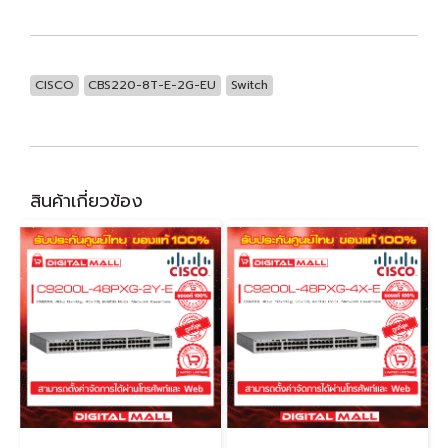
CISCO
CBS220-8T-E-2G-EU
Switch
สินค้าเกี่ยวข้อง