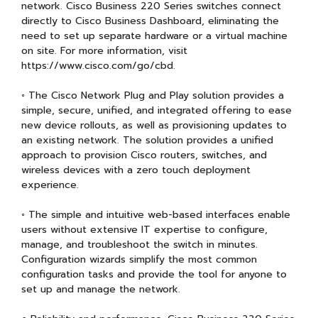
network. Cisco Business 220 Series switches connect
directly to Cisco Business Dashboard, eliminating the
need to set up separate hardware or a virtual machine
on site. For more information, visit
https://www.cisco.com/go/cbd.
◦ The Cisco Network Plug and Play solution provides a
simple, secure, unified, and integrated offering to ease
new device rollouts, as well as provisioning updates to
an existing network. The solution provides a unified
approach to provision Cisco routers, switches, and
wireless devices with a zero touch deployment
experience.
◦ The simple and intuitive web-based interfaces enable
users without extensive IT expertise to configure,
manage, and troubleshoot the switch in minutes.
Configuration wizards simplify the most common
configuration tasks and provide the tool for anyone to
set up and manage the network.