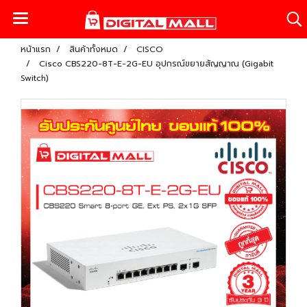
หน้าแรก
สินค้าทั้งหมด
CISCO
Cisco CBS220-8T-E-2G-EU อุปกรณ์ขยายสัญญาณ (Gigabit
Switch)