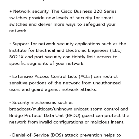
● Network security. The Cisco Business 220 Series
switches provide new levels of security for smart
switches and deliver more ways to safeguard your
network.
◦ Support for network security applications such as the
Institute for Electrical and Electronic Engineers (IEEE)
802.1X and port security can tightly limit access to
specific segments of your network.
◦ Extensive Access Control Lists (ACLs) can restrict
sensitive portions of the network from unauthorized
users and guard against network attacks.
◦ Security mechanisms such as
broadcast/multicast/unknown unicast storm control and
Bridge Protocol Data Unit (BPDU) guard can protect the
network from invalid configurations or malicious intent.
◦ Denial-of-Service (DOS) attack prevention helps to