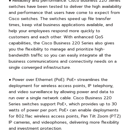
● Reliability and performance. Cisco Business 220 Series
switches have been tested to deliver the high availability
and performance that users have come to expect from
Cisco switches. The switches speed up file transfer
times, keep vital business applications available, and
help your employees respond more quickly to
customers and each other. With enhanced QoS
capabilities, the Cisco Business 220 Series also gives
you the flexibility to manage and prioritize high-
bandwidth traffic so you can easily integrate all the
business communications and connectivity needs on a
single converged infrastructure.
● Power over Ethernet (PoE). PoE+ streamlines the
deployment for wireless access points, IP telephony,
and video surveillance by allowing power and data to
run over a single network cable. Cisco Business 220
Series switches support PoE+, which provides up to 30
watts of power per port. PoE+ can enable deployments
for 802.11ac wireless access points, Pan Tilt Zoom (PTZ)
IP cameras, and videophones, delivering more flexibility
and investment protection.