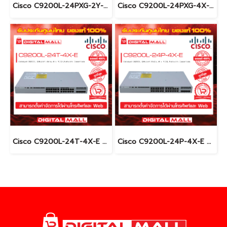
Cisco C9200L-24PXG-2Y-E อุปกรณ์ขยายสัญญาณ (Gigabit Switch Hub)
Cisco C9200L-24PXG-4X-E อุปกรณ์ขยายสัญญาณ (Gigabit Switch Hub)
Cisco C9200L-24T-4X-E อุปกรณ์ขยายสัญญาณ (Gigabit Switch Hub)
Cisco C9200L-24P-4X-E อุปกรณ์ขยายสัญญาณ (Gigabit Switch Hub)