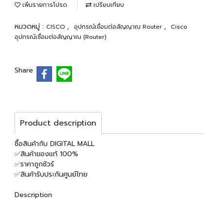
เพิ่มรายการโปรด
เปรียบเทียบ
หมวดหมู่ :
,
,
CISCO
อุปกรณ์เชื่อมต่อสัญญาณ Router
Cisco
อุปกรณ์เชื่อมต่อสัญญาณ (Router)
Share
Product description
ซื้อสินค้ากับ DIGITAL MALL
✅สินค้าของแท้ 100%
✅ราคาถูกชัวร์
✅สินค้ารับประกันศูนย์ไทย
Description