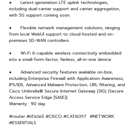
● Latest-generation LTE uplink technologies,
including dual-carrier support and carrier aggregation,
with 5G support coming soon.
● Flexible network management solutions, ranging
from local WebUI support to cloud-hosted and on-
premises SD-WAN controllers.
● Wi-Fi 6-capable wireless connectivity embedded
into a small-form-factor, fanless, all-in-one device.
● Advanced security features available on-box,
including Enterprise Firewall with Application Awareness,
IPS/IDS, Advanced Malware Protection, URL filtering, and
Cisco Umbrella® Secure Internet Gateway (SIG) (Secure
Access Service Edge [SASE]).
Warranty : 90 day
#router #เร้าเตอร์ #CISCO #CATALYST #NETWORK
#ESSENTIALS