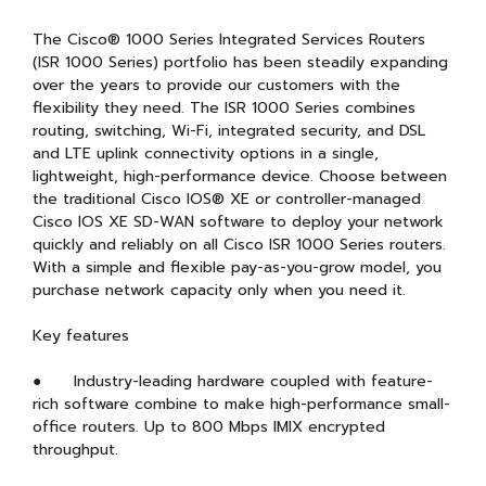
The Cisco® 1000 Series Integrated Services Routers
(ISR 1000 Series) portfolio has been steadily expanding
over the years to provide our customers with the
flexibility they need. The ISR 1000 Series combines
routing, switching, Wi-Fi, integrated security, and DSL
and LTE uplink connectivity options in a single,
lightweight, high-performance device. Choose between
the traditional Cisco IOS® XE or controller-managed
Cisco IOS XE SD-WAN software to deploy your network
quickly and reliably on all Cisco ISR 1000 Series routers.
With a simple and flexible pay-as-you-grow model, you
purchase network capacity only when you need it.
Key features
● Industry-leading hardware coupled with feature-
rich software combine to make high-performance small-
office routers. Up to 800 Mbps IMIX encrypted
throughput.