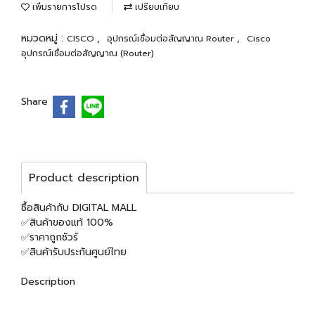
เพิ่มรายการโปรด
เปรียบเทียบ
หมวดหมู่ :
,
,
CISCO
อุปกรณ์เชื่อมต่อสัญญาณ Router
Cisco
อุปกรณ์เชื่อมต่อสัญญาณ (Router)
Share
Product description
ซื้อสินค้ากับ DIGITAL MALL
✅สินค้าของแท้ 100%
✅ราคาถูกชัวร์
✅สินค้ารับประกันศูนย์ไทย
Description