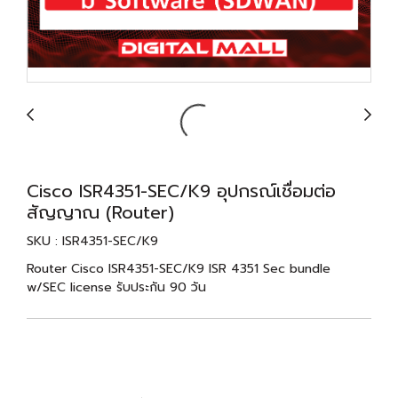
Cisco ISR4351-SEC/K9 อุปกรณ์เชื่อมต่อ
สัญญาณ (Router)
SKU : ISR4351-SEC/K9
Router Cisco ISR4351-SEC/K9 ISR 4351 Sec bundle
w/SEC license รับประกัน 90 วัน