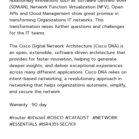
Additionally innovations such as Software Defined WAN
(SDWAN), Network Function Virtualization (NFV), Open
APIs and Cloud Management show great promise in
transforming Organizations IT networks. This
transformation raises further questions and challenges
for the IT teams.
The Cisco Digital Network Architecture (Cisco DNA) is
an open, extensible, software-driven architecture that
provides for faster innovation, helping to generate
deeper insights, and deliver exceptional experiences
across many different applications. Cisco DNA relies on
intent-based networking, a revolutionary approach in
networking that helps organizations automate, simplify,
and secure the network.
Warranty : 90 day
#router #เร้าเตอร์ #CISCO #CATALYST #NETWORK
#ESSENTIALS #ISR4351-SEC/K9