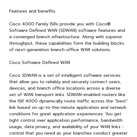
Features and benefits
Cisco 4000 Family ISRs provide you with Cisco®
Software Defined WAN (SDWAN) software features and
a converged branch infrastructure. Along with superior
throughput, these capabilities form the building blocks
of next-generation branch-office WAN solutions.
Cisco Software Defined WAN
Cisco SDWAN is a set of intelligent software services
that allow you to reliably and securely connect users,
devices, and branch office locations across a diverse
set of WAN transport links. SDWAN-enabled routers like
the ISR 4000 dynamically route traffic across the “best”
link based on up-to-the-minute application and network
conditions for great application experiences. You get
tight control over application performance, bandwidth
usage, data privacy, and availability of your WAN links -
control that you need as your branches conduct greater