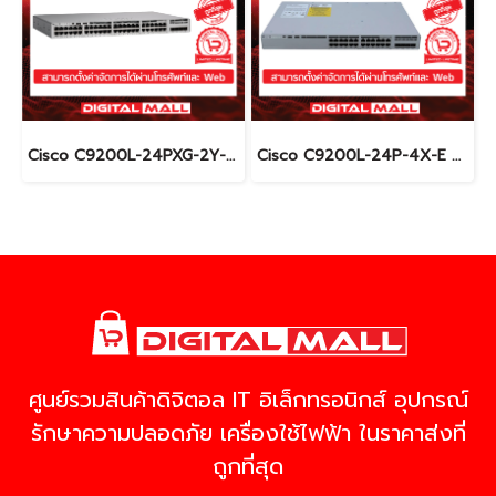
Cisco C9200L-24PXG-2Y-E อุปกรณ์ขยายสัญญาณ (Gigabit Switch Hub)
Cisco C9200L-24P-4X-E อุปกรณ์ขยายสัญญาณ (Gigabit Switch Hub)
ศูนย์รวมสินค้าดิจิตอล IT อิเล็กทรอนิกส์ อุปกรณ์
รักษาความปลอดภัย เครื่องใช้ไฟฟ้า ในราคาส่งที่
ถูกที่สุด