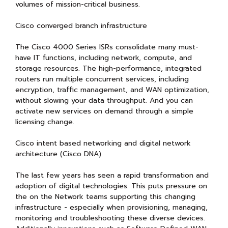
volumes of mission-critical business.
Cisco converged branch infrastructure
The Cisco 4000 Series ISRs consolidate many must-
have IT functions, including network, compute, and
storage resources. The high-performance, integrated
routers run multiple concurrent services, including
encryption, traffic management, and WAN optimization,
without slowing your data throughput. And you can
activate new services on demand through a simple
licensing change.
Cisco intent based networking and digital network
architecture (Cisco DNA)
The last few years has seen a rapid transformation and
adoption of digital technologies. This puts pressure on
the on the Network teams supporting this changing
infrastructure - especially when provisioning, managing,
monitoring and troubleshooting these diverse devices.