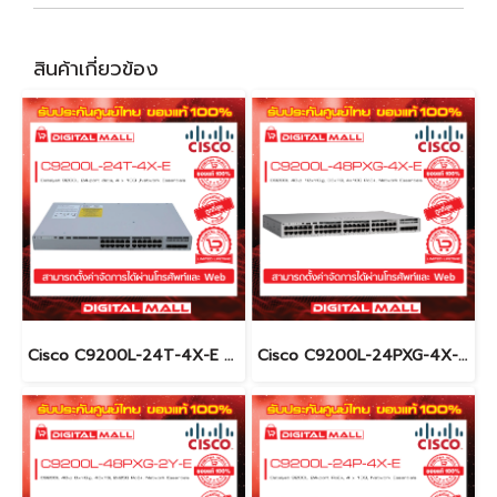
สินค้าเกี่ยวข้อง
Cisco C9200L-24T-4X-E อุปกรณ์ขยายสัญญาณ (Gigabit Switch Hub)
Cisco C9200L-24PXG-4X-E อุปกรณ์ขยายสัญญาณ (Gigabit Switch Hub)