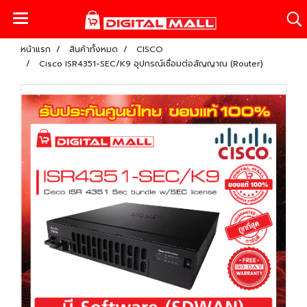
หน้าแรก
สินค้าทั้งหมด
CISCO
Cisco ISR4351-SEC/K9 อุปกรณ์เชื่อมต่อสัญญาณ (Router)