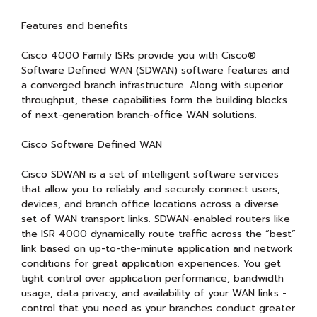
Features and benefits
Cisco 4000 Family ISRs provide you with Cisco®
Software Defined WAN (SDWAN) software features and
a converged branch infrastructure. Along with superior
throughput, these capabilities form the building blocks
of next-generation branch-office WAN solutions.
Cisco Software Defined WAN
Cisco SDWAN is a set of intelligent software services
that allow you to reliably and securely connect users,
devices, and branch office locations across a diverse
set of WAN transport links. SDWAN-enabled routers like
the ISR 4000 dynamically route traffic across the “best”
link based on up-to-the-minute application and network
conditions for great application experiences. You get
tight control over application performance, bandwidth
usage, data privacy, and availability of your WAN links -
control that you need as your branches conduct greater