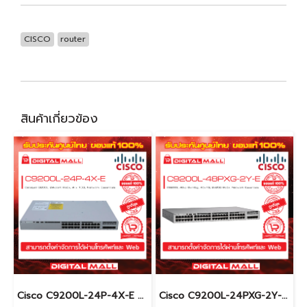
CISCO
router
สินค้าเกี่ยวข้อง
Cisco C9200L-24P-4X-E อุปกรณ์ขยายสัญญาณ (Gigabit Switch Hub)
Cisco C9200L-24PXG-2Y-E อุปกรณ์ขยายสัญญาณ (Gigabit Switch Hub)