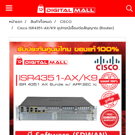
หน้าแรก
สินค้าทั้งหมด
CISCO
Cisco ISR4351-AX/K9 อุปกรณ์เชื่อมต่อสัญญาณ (Router)