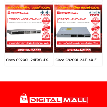
Cisco C9200L-24PXG-4X-E อุปกรณ์ขยายสัญญาณ (Gigabit Switch Hub)
Cisco C9200L-24T-4X-E อุปกรณ์ขยายสัญญาณ (Gigabit Switch Hub)