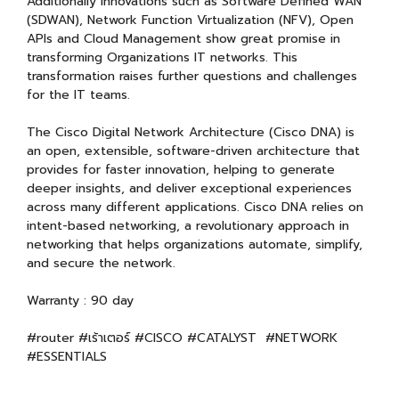
Additionally innovations such as Software Defined WAN
(SDWAN), Network Function Virtualization (NFV), Open
APIs and Cloud Management show great promise in
transforming Organizations IT networks. This
transformation raises further questions and challenges
for the IT teams.
The Cisco Digital Network Architecture (Cisco DNA) is
an open, extensible, software-driven architecture that
provides for faster innovation, helping to generate
deeper insights, and deliver exceptional experiences
across many different applications. Cisco DNA relies on
intent-based networking, a revolutionary approach in
networking that helps organizations automate, simplify,
and secure the network.
Warranty : 90 day
#router #เร้าเตอร์ #CISCO #CATALYST #NETWORK
#ESSENTIALS