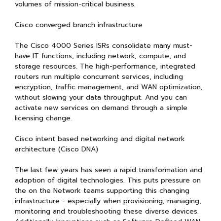
volumes of mission-critical business.
Cisco converged branch infrastructure
The Cisco 4000 Series ISRs consolidate many must-
have IT functions, including network, compute, and
storage resources. The high-performance, integrated
routers run multiple concurrent services, including
encryption, traffic management, and WAN optimization,
without slowing your data throughput. And you can
activate new services on demand through a simple
licensing change.
Cisco intent based networking and digital network
architecture (Cisco DNA)
The last few years has seen a rapid transformation and
adoption of digital technologies. This puts pressure on
the on the Network teams supporting this changing
infrastructure - especially when provisioning, managing,
monitoring and troubleshooting these diverse devices.