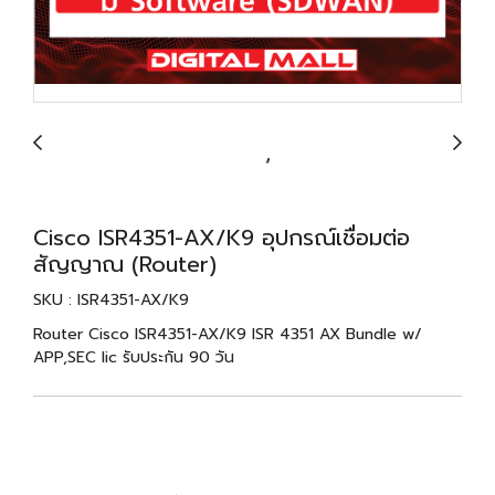
Cisco ISR4351-AX/K9 อุปกรณ์เชื่อมต่อ
สัญญาณ (Router)
SKU : ISR4351-AX/K9
Router Cisco ISR4351-AX/K9 ISR 4351 AX Bundle w/
APP,SEC lic รับประกัน 90 วัน