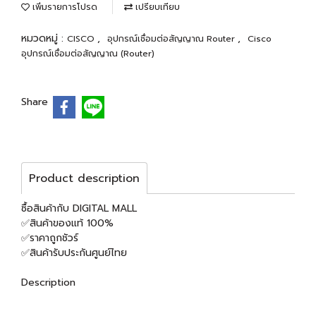
เพิ่มรายการโปรด
เปรียบเทียบ
หมวดหมู่ :
,
,
CISCO
อุปกรณ์เชื่อมต่อสัญญาณ Router
Cisco
อุปกรณ์เชื่อมต่อสัญญาณ (Router)
Share
Product description
ซื้อสินค้ากับ DIGITAL MALL
✅สินค้าของแท้ 100%
✅ราคาถูกชัวร์
✅สินค้ารับประกันศูนย์ไทย
Description