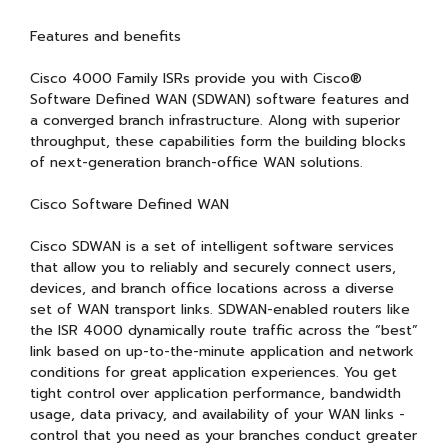
Features and benefits
Cisco 4000 Family ISRs provide you with Cisco®
Software Defined WAN (SDWAN) software features and
a converged branch infrastructure. Along with superior
throughput, these capabilities form the building blocks
of next-generation branch-office WAN solutions.
Cisco Software Defined WAN
Cisco SDWAN is a set of intelligent software services
that allow you to reliably and securely connect users,
devices, and branch office locations across a diverse
set of WAN transport links. SDWAN-enabled routers like
the ISR 4000 dynamically route traffic across the “best”
link based on up-to-the-minute application and network
conditions for great application experiences. You get
tight control over application performance, bandwidth
usage, data privacy, and availability of your WAN links -
control that you need as your branches conduct greater