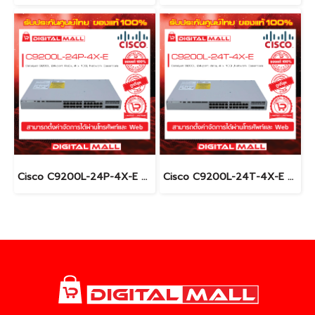
Cisco C9200L-24P-4X-E อุปกรณ์ขยายสัญญาณ (Gigabit Switch Hub)
Cisco C9200L-24T-4X-E อุปกรณ์ขยายสัญญาณ (Gigabit Switch Hub)