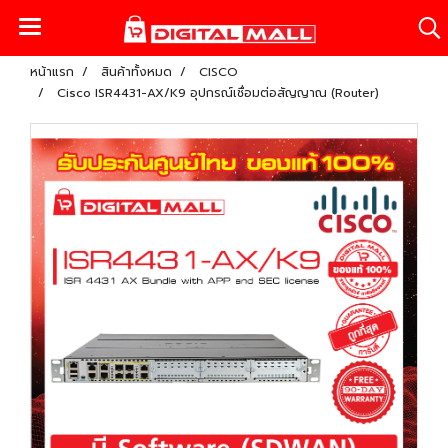
หน้าแรก
สินค้าทั้งหมด
CISCO
Cisco ISR4431-AX/K9 อุปกรณ์เชื่อมต่อสัญญาณ (Router)