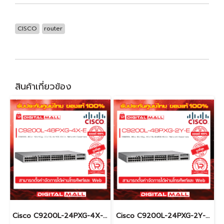
CISCO
router
สินค้าเกี่ยวข้อง
Cisco C9200L-24PXG-4X-E อุปกรณ์ขยายสัญญาณ (Gigabit Switch Hub)
Cisco C9200L-24PXG-2Y-E อุปกรณ์ขยายสัญญาณ (Gigabit Switch Hub)