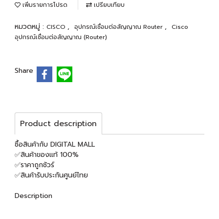
เพิ่มรายการโปรด
เปรียบเทียบ
หมวดหมู่ :
,
,
CISCO
อุปกรณ์เชื่อมต่อสัญญาณ Router
Cisco
อุปกรณ์เชื่อมต่อสัญญาณ (Router)
Share
Product description
ซื้อสินค้ากับ DIGITAL MALL
✅สินค้าของแท้ 100%
✅ราคาถูกชัวร์
✅สินค้ารับประกันศูนย์ไทย
Description