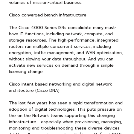
volumes of mission-critical business.
Cisco converged branch infrastructure
The Cisco 4000 Series ISRs consolidate many must-
have IT functions, including network, compute, and
storage resources. The high-performance, integrated
routers run multiple concurrent services, including
encryption, traffic management, and WAN optimization,
without slowing your data throughput. And you can
activate new services on demand through a simple
licensing change.
Cisco intent based networking and digital network
architecture (Cisco DNA)
The last few years has seen a rapid transformation and
adoption of digital technologies. This puts pressure on
the on the Network teams supporting this changing
infrastructure - especially when provisioning, managing,
monitoring and troubleshooting these diverse devices.