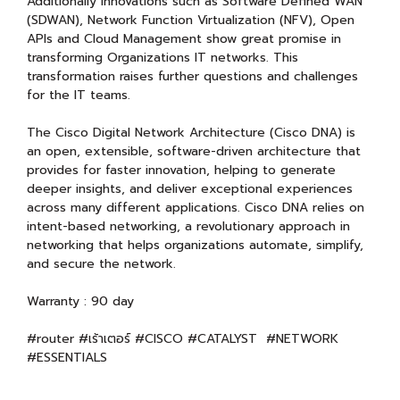
Additionally innovations such as Software Defined WAN
(SDWAN), Network Function Virtualization (NFV), Open
APIs and Cloud Management show great promise in
transforming Organizations IT networks. This
transformation raises further questions and challenges
for the IT teams.
The Cisco Digital Network Architecture (Cisco DNA) is
an open, extensible, software-driven architecture that
provides for faster innovation, helping to generate
deeper insights, and deliver exceptional experiences
across many different applications. Cisco DNA relies on
intent-based networking, a revolutionary approach in
networking that helps organizations automate, simplify,
and secure the network.
Warranty : 90 day
#router #เร้าเตอร์ #CISCO #CATALYST #NETWORK
#ESSENTIALS