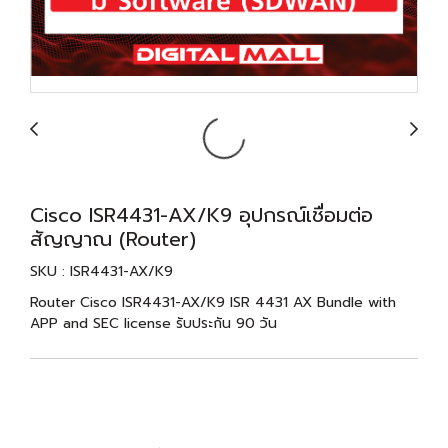
Cisco ISR4431-AX/K9 อุปกรณ์เชื่อมต่อ
สัญญาณ (Router)
SKU : ISR4431-AX/K9
Router Cisco ISR4431-AX/K9 ISR 4431 AX Bundle with
APP and SEC license รับประกัน 90 วัน